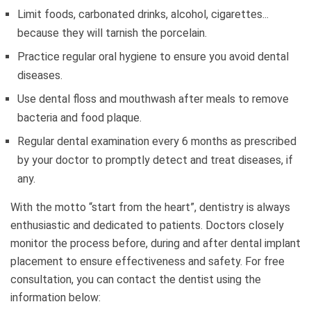
Limit foods, carbonated drinks, alcohol, cigarettes...
because they will tarnish the porcelain.
Practice regular oral hygiene to ensure you avoid dental
diseases.
Use dental floss and mouthwash after meals to remove
bacteria and food plaque.
Regular dental examination every 6 months as prescribed
by your doctor to promptly detect and treat diseases, if
any.
With the motto “start from the heart”, dentistry is always
enthusiastic and dedicated to patients. Doctors closely
monitor the process before, during and after dental implant
placement to ensure effectiveness and safety. For free
consultation, you can contact the dentist using the
information below: