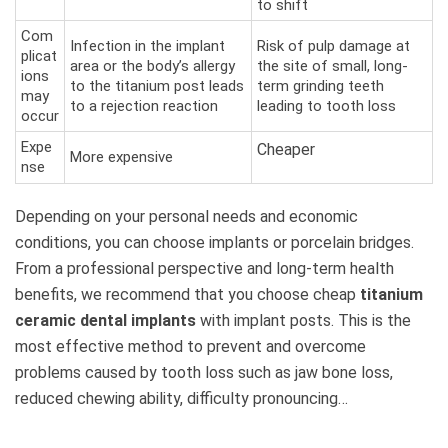
to shift
Com
Infection in the implant
Risk of pulp damage at
plicat
area or the body’s allergy
the site of small, long-
ions
to the titanium post leads
term grinding teeth
may
to a rejection reaction
leading to tooth loss
occur
Expe
Cheaper
More expensive
nse
Depending on your personal needs and economic
conditions, you can choose implants or porcelain bridges.
From a professional perspective and long-term health
benefits, we recommend that you choose cheap
titanium
ceramic dental implants
with implant posts. This is the
most effective method to prevent and overcome
problems caused by tooth loss such as jaw bone loss,
reduced chewing ability, difficulty pronouncing…