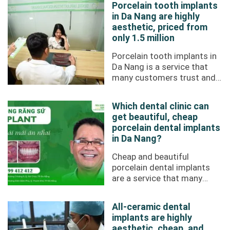
Porcelain tooth implants
in Da Nang are highly
aesthetic, priced from
only 1.5 million
Porcelain tooth implants in
Da Nang is a service that
many customers trust and
choose at Da Nang Implant
Dental Clinic. High
Which dental clinic can
aesthetics, ...
get beautiful, cheap
porcelain dental implants
in Da Nang?
Cheap and beautiful
porcelain dental implants
are a service that many
people are interested in
today. In Da Nang,
All-ceramic dental
customers trust Da Nang ...
implants are highly
aesthetic, cheap, and