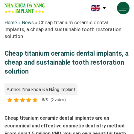
»
»
Cheap titanium ceramic dental
Home
News
implants, a cheap and sustainable tooth restoration
solution
Cheap titanium ceramic dental implants, a
cheap and sustainable tooth restoration
solution
Author: Nha khoa Đà Nẵng Implant
5/5 - (2 votes)
Cheap titanium ceramic dental implants are an
economical and effective cosmetic dentistry method.
From only 1.5 million VND, you can own beautiful teeth