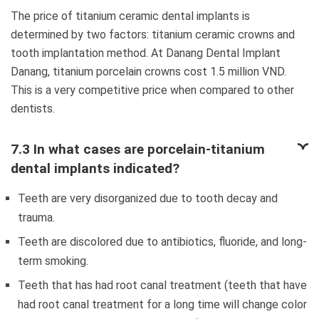
The price of titanium ceramic dental implants is
determined by two factors: titanium ceramic crowns and
tooth implantation method. At Danang Dental Implant
Danang, titanium porcelain crowns cost 1.5 million VND.
This is a very competitive price when compared to other
dentists.
7.3 In what cases are porcelain-titanium
dental implants indicated?
Teeth are very disorganized due to tooth decay and
trauma.
Teeth are discolored due to antibiotics, fluoride, and long-
term smoking.
Teeth that has had root canal treatment (teeth that have
had root canal treatment for a long time will change color