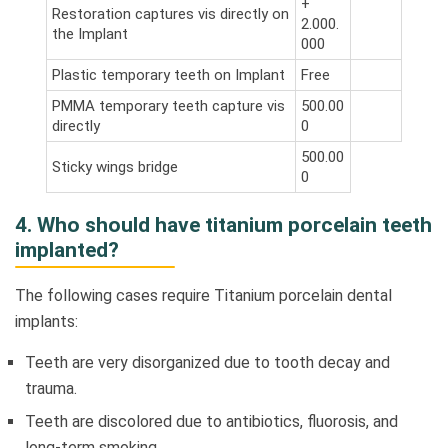
+
Restoration captures vis directly on
2.000.
the Implant
000
Plastic temporary teeth on Implant
Free
PMMA temporary teeth capture vis
500.00
directly
0
500.00
Sticky wings bridge
0
4. Who should have titanium porcelain teeth
implanted?
The following cases require Titanium porcelain dental
implants:
Teeth are very disorganized due to tooth decay and
trauma.
Teeth are discolored due to antibiotics, fluorosis, and
long-term smoking.