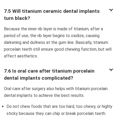
7.5 Will titanium ceramic dental implants
turn black?
Because the inner rib layer is made of titanium, after a
period of use, the rib layer begins to oxidize, causing
darkening and dullness at the gum line. Basically, titanium
porcelain teeth still ensure good chewing function, but will
affect aesthetics.
7.6 Is oral care after titanium porcelain
dental implants complicated?
Oral care after surgery also helps with titanium porcelain
dental implants to achieve the best results.
Do not chew foods that are too hard, too chewy, or highly
sticky because they can chip or break porcelain teeth.