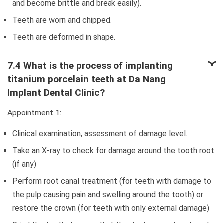
and become brittle and break easily).
Teeth are worn and chipped.
Teeth are deformed in shape.
7.4 What is the process of implanting
titanium porcelain teeth at Da Nang
Implant Dental Clinic?
Appointment 1
:
Clinical examination, assessment of damage level.
Take an X-ray to check for damage around the tooth root
(if any)
Perform root canal treatment (for teeth with damage to
the pulp causing pain and swelling around the tooth) or
restore the crown (for teeth with only external damage)