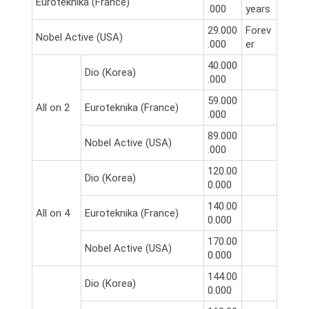
Euroteknika (France)
.000
years
29.000
Forev
Nobel Active (USA)
.000
er
40.000
Dio (Korea)
.000
59.000
All on 2
Euroteknika (France)
.000
89.000
Nobel Active (USA)
.000
120.00
Dio (Korea)
0.000
140.00
All on 4
Euroteknika (France)
0.000
170.00
Nobel Active (USA)
0.000
144.00
Dio (Korea)
0.000