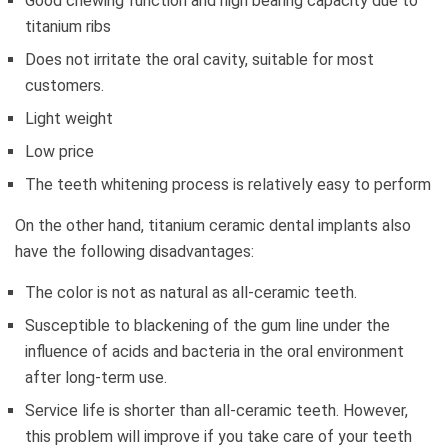
Good chewing function and high bearing capacity due to
titanium ribs
Does not irritate the oral cavity, suitable for most
customers.
Light weight
Low price
The teeth whitening process is relatively easy to perform
On the other hand, titanium ceramic dental implants also
have the following disadvantages:
The color is not as natural as all-ceramic teeth.
Susceptible to blackening of the gum line under the
influence of acids and bacteria in the oral environment
after long-term use.
Service life is shorter than all-ceramic teeth. However,
this problem will improve if you take care of your teeth