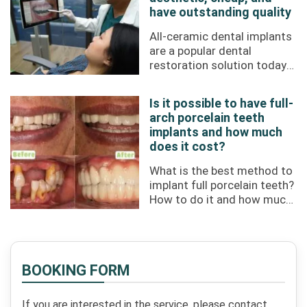
have outstanding quality
All-ceramic dental implants
are a popular dental
restoration solution today
with high aesthetics and
durability. If you choose
Is it possible to have full-
treatment at ...
arch porcelain teeth
implants and how much
does it cost?
What is the best method to
implant full porcelain teeth?
How to do it and how much
does it cost? All will be
answered through this ...
BOOKING FORM
If you are interested in the service, please contact