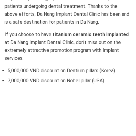
patients undergoing dental treatment. Thanks to the
above efforts, Da Nang Implant Dental Clinic has been and
is a safe destination for patients in Da Nang.
If you choose to have
titanium ceramic teeth implanted
at Da Nang Implant Dental Clinic, don’t miss out on the
extremely attractive promotion program with Implant
services:
5,000,000 VND discount on Dentium pillars (Korea)
7,000,000 VND discount on Nobel pillar (USA)