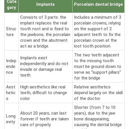
Cate
Implants
Porcelain dental bridge
gory
Consists of 3 parts: the
Includes a minimum of 3
implant replaces the real
porcelain crowns, relying
Struc
tooth root and is fixed to
on the support of 2
ture
the jawbone, the porcelain
adjacent teeth to fix the
crown and the abutment
porcelain crown at the
act as a bridge.
lost tooth position.
The two teeth adjacent
Implants exist
Indep
to the missing tooth
independently and do not
ende
must be ground down to
invade or damage real
nce
serve as “support pillars”
teeth
for the bridge
Aest
High aesthetics like real
Relative aesthetics
hetic
teeth, difficult to change
depend largely on the skill
s
color
of the doctor
Shorter (from 7 to 10
About 20 years, can last
years), due to the jaw
Long
forever if teeth are taken
bone disappearing,
evity
care of properly
causing the dental bridge