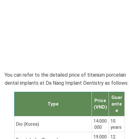
You can refer to the detailed price of titanium porcelain
dental implants at Da Nang Implant Dentistry as follows:
Guar
Price
Type
ante
(VND)
e
14.000
10
Dio (Korea)
.000
years
19.000
12