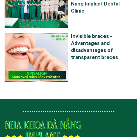
Nang Implant Dental
Clinic
Invisible braces -
Advantages and
disadvantages of
transparent braces