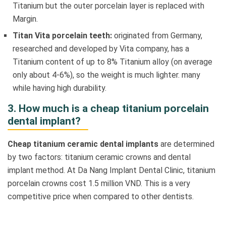
Titanium but the outer porcelain layer is replaced with
Margin.
Titan Vita porcelain teeth:
originated from Germany,
researched and developed by Vita company, has a
Titanium content of up to 8% Titanium alloy (on average
only about 4-6%), so the weight is much lighter. many
while having high durability.
3. How much is a cheap titanium porcelain
dental implant?
Cheap titanium ceramic dental implants
are determined
by two factors: titanium ceramic crowns and dental
implant method. At Da Nang Implant Dental Clinic, titanium
porcelain crowns cost 1.5 million VND. This is a very
competitive price when compared to other dentists.