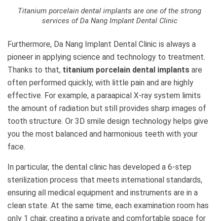
Titanium porcelain dental implants are one of the strong
services of Da Nang Implant Dental Clinic
Furthermore, Da Nang Implant Dental Clinic is always a
pioneer in applying science and technology to treatment.
Thanks to that,
titanium porcelain dental implants
are
often performed quickly, with little pain and are highly
effective. For example, a paraapical X-ray system limits
the amount of radiation but still provides sharp images of
tooth structure. Or 3D smile design technology helps give
you the most balanced and harmonious teeth with your
face.
In particular, the dental clinic has developed a 6-step
sterilization process that meets international standards,
ensuring all medical equipment and instruments are in a
clean state. At the same time, each examination room has
only 1 chair, creating a private and comfortable space for