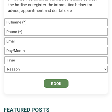
the hotline or register the information below for
advice, appointment and dental care.
FEATURED POSTS