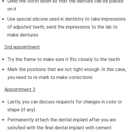
Grind the tooth down so that the denture can be placed
on it
Use special silicone used in dentistry to take impressions
of adjusted teeth, send the impressions to the lab to
make dentures
2nd appointment
:
Try the frame to make sure it fits closely to the teeth
Mark the positions that are not tight enough. In this case,
you need to re-mark to make corrections
Appointment 3
:
Lastly, you can discuss requests for changes in color or
shape (if any).
Permanently attach the dental implant after you are
satisfied with the final dental implant with cement