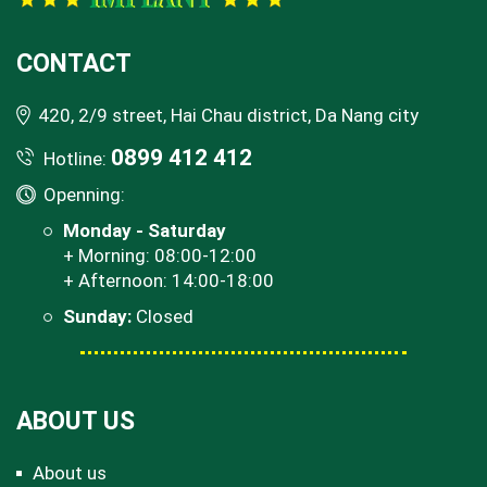
CONTACT
420, 2/9 street, Hai Chau district, Da Nang city
0899 412 412
Hotline:
Openning:
Monday - Saturday
+ Morning: 08:00-12:00
+ Afternoon: 14:00-18:00
Sunday:
Closed
ABOUT US
About us