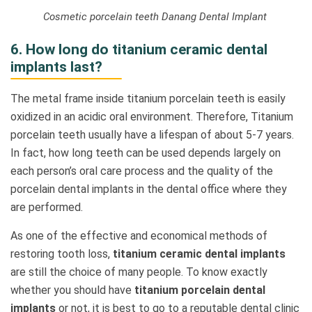
Cosmetic porcelain teeth Danang Dental Implant
6. How long do titanium ceramic dental
implants last?
The metal frame inside titanium porcelain teeth is easily
oxidized in an acidic oral environment. Therefore, Titanium
porcelain teeth usually have a lifespan of about 5-7 years.
In fact, how long teeth can be used depends largely on
each person’s oral care process and the quality of the
porcelain dental implants in the dental office where they
are performed.
As one of the effective and economical methods of
restoring tooth loss,
titanium ceramic dental implants
are still the choice of many people. To know exactly
whether you should have
titanium porcelain dental
implants
or not, it is best to go to a reputable dental clinic