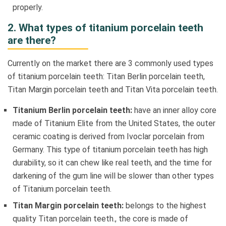
properly.
2. What types of titanium porcelain teeth
are there?
Currently on the market there are 3 commonly used types
of titanium porcelain teeth: Titan Berlin porcelain teeth,
Titan Margin porcelain teeth and Titan Vita porcelain teeth.
Titanium Berlin porcelain teeth:
have an inner alloy core
made of Titanium Elite from the United States, the outer
ceramic coating is derived from Ivoclar porcelain from
Germany. This type of titanium porcelain teeth has high
durability, so it can chew like real teeth, and the time for
darkening of the gum line will be slower than other types
of Titanium porcelain teeth.
Titan Margin porcelain teeth:
belongs to the highest
quality Titan porcelain teeth., the core is made of