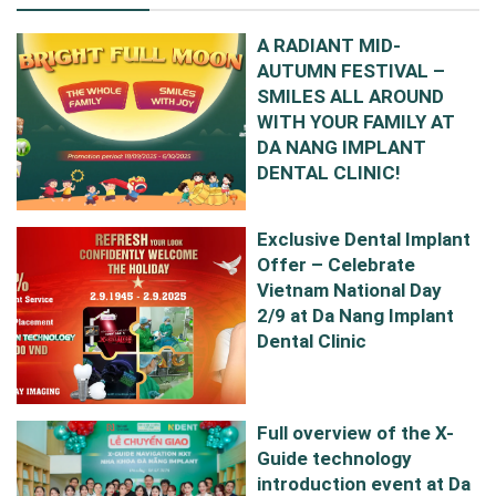
A RADIANT MID-
AUTUMN FESTIVAL –
SMILES ALL AROUND
WITH YOUR FAMILY AT
DA NANG IMPLANT
DENTAL CLINIC!
Exclusive Dental Implant
Offer – Celebrate
Vietnam National Day
2/9 at Da Nang Implant
Dental Clinic
Full overview of the X-
Guide technology
introduction event at Da