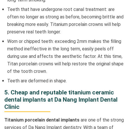
Teeth that have undergone root canal treatment: are
often no longer as strong as before, becoming brittle and
breaking more easily. Titanium porcelain crowns will help
preserve real teeth longer.
Worn or chipped teeth: exceeding 2mm makes the filling
method ineffective in the long term, easily peels off
during use and affects the aesthetic factor. At this time,
Titan porcelain crowns will help restore the original shape
of the tooth crown.
Teeth are deformed in shape.
5. Cheap and reputable titanium ceramic
dental implants at Da Nang Implant Dental
Clinic
Titanium porcelain dental implants
are one of the strong
services of Da Nang Implant dentistry. With a team of