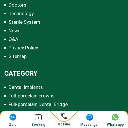
Doctors
Technology
Sterile System
News
Q&A
Privacy Policy
Sitemap
CATEGORY
Dental Implants
Full-porcelain crowns
Full-porcelain Dental Bridge
Titanium Porcelain Dental Bridge
Invisalign Clear Aligners
Hotline
Zalo
Messenger
Whatsapp
Booking