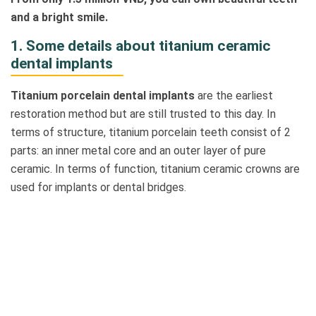
and a bright smile.
1. Some details about titanium ceramic
dental implants
Titanium porcelain dental implants
are the earliest
restoration method but are still trusted to this day. In
terms of structure, titanium porcelain teeth consist of 2
parts: an inner metal core and an outer layer of pure
ceramic. In terms of function, titanium ceramic crowns are
used for implants or dental bridges.