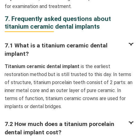
for examination and treatment.
7. Frequently asked questions about
titanium ceramic dental implants
7.1 What is a titanium ceramic dental
implant?
Titanium ceramic dental implant
is the earliest
restoration method but is still trusted to this day. In terms
of structure, titanium porcelain teeth consist of 2 parts: an
inner metal core and an outer layer of pure ceramic. In
terms of function, titanium ceramic crowns are used for
implants or dental bridges.
7.2 How much does a titanium porcelain
dental implant cost?