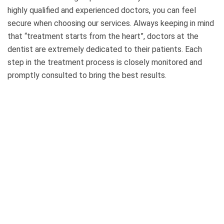
highly qualified and experienced doctors, you can feel
secure when choosing our services. Always keeping in mind
that “treatment starts from the heart”, doctors at the
dentist are extremely dedicated to their patients. Each
step in the treatment process is closely monitored and
promptly consulted to bring the best results.