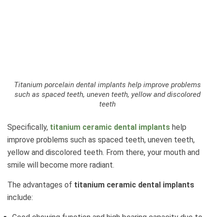
Titanium porcelain dental implants help improve problems
such as spaced teeth, uneven teeth, yellow and discolored
teeth
Specifically,
titanium ceramic dental implants
help
improve problems such as spaced teeth, uneven teeth,
yellow and discolored teeth. From there, your mouth and
smile will become more radiant.
The advantages of
titanium ceramic dental implants
include: