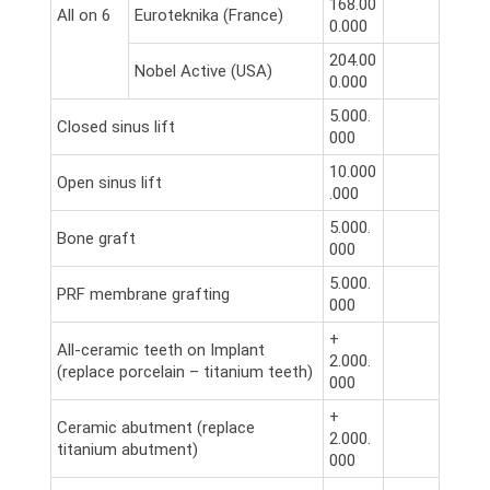
168.00
All on 6
Euroteknika (France)
0.000
204.00
Nobel Active (USA)
0.000
5.000.
Closed sinus lift
000
10.000
Open sinus lift
.000
5.000.
Bone graft
000
5.000.
PRF membrane grafting
000
+
All-ceramic teeth on Implant
2.000.
(replace porcelain – titanium teeth)
000
+
Ceramic abutment (replace
2.000.
titanium abutment)
000