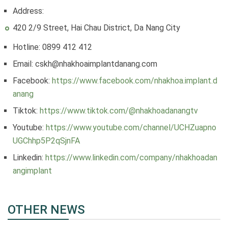
Address:
420 2/9 Street, Hai Chau District, Da Nang City
Hotline: 0899 412 412
Email: cskh@nhakhoaimplantdanang.com
Facebook:
https://www.facebook.com/nhakhoa.implant.d
anang
Tiktok:
https://www.tiktok.com/@nhakhoadanangtv
Youtube:
https://www.youtube.com/channel/UCHZuapno
UGChhp5P2qSjnFA
Linkedin:
https://www.linkedin.com/company/nhakhoadan
angimplant
OTHER NEWS