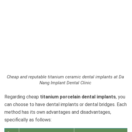
Cheap and reputable titanium ceramic dental implants at Da
Nang Implant Dental Clinic
Regarding cheap
titanium porcelain dental implants
, you
can choose to have dental implants or dental bridges. Each
method has its own advantages and disadvantages,
specifically as follows: