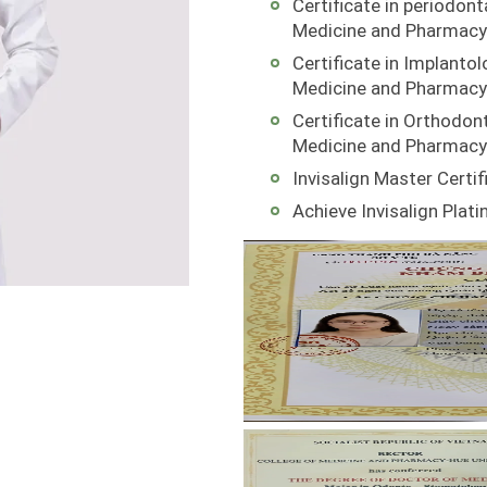
Certificate in periodont
Medicine and Pharmacy
Certificate in Implantol
Medicine and Pharmacy
Certificate in Orthodont
Medicine and Pharmacy
Invisalign Master Certif
Achieve Invisalign Plat