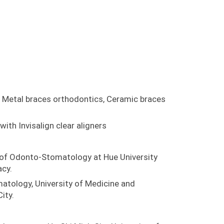
 Metal braces orthodontics, Ceramic braces
ith Invisalign clear aligners
of Odonto-Stomatology at Hue University
cy.
tology, University of Medicine and
ity.