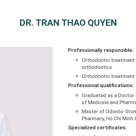
DR. TRAN THAO QUYEN
Professionally responsible:
Orthodontic treatment:
orthodontics
Orthodontic treatment w
Professional qualifications:
Graduated as a Doctor 
of Medicine and Pharma
Master of Odonto-Stoma
Pharmacy, Ho Chi Minh C
Specialized certificates: