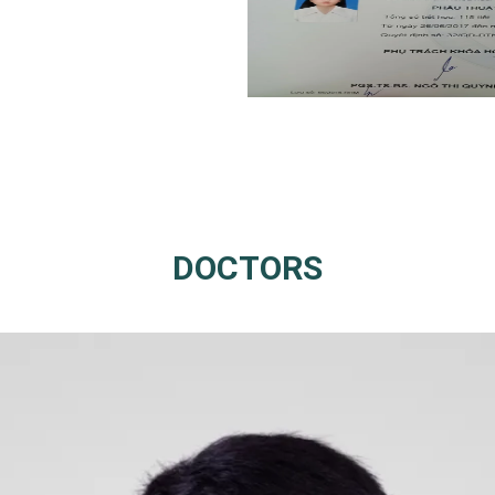
DOCTORS