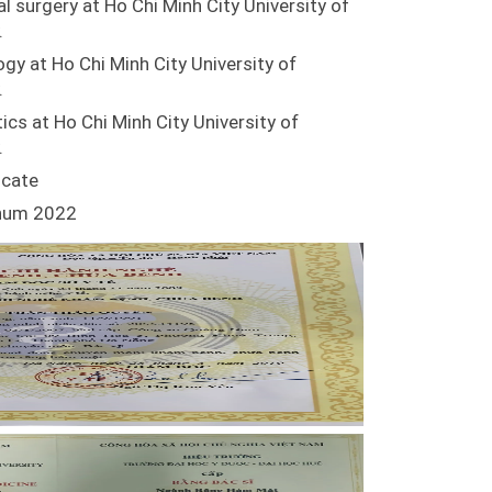
al surgery at Ho Chi Minh City University of
.
ogy at Ho Chi Minh City University of
.
ics at Ho Chi Minh City University of
.
icate
inum 2022