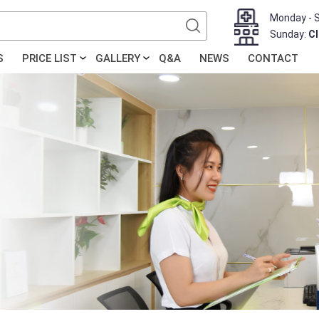
Monday - 
Sunday:
C
S
PRICE LIST
GALLERY
Q&A
NEWS
CONTACT