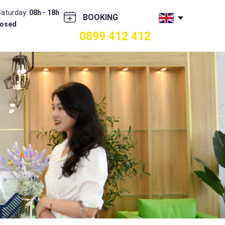
Saturday:
08h - 18h
BOOKING
losed
0899 412 412