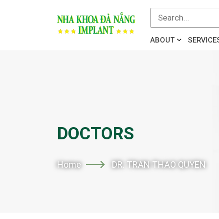
ABOUT
SERVICE
DOCTORS
Home
DR. TRAN THAO QUYEN