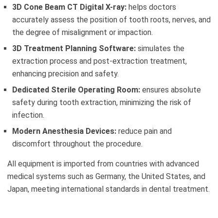
3D Cone Beam CT Digital X-ray:
helps doctors
accurately assess the position of tooth roots, nerves, and
the degree of misalignment or impaction.
3D Treatment Planning Software:
simulates the
extraction process and post-extraction treatment,
enhancing precision and safety.
Dedicated Sterile Operating Room:
ensures absolute
safety during tooth extraction, minimizing the risk of
infection.
Modern Anesthesia Devices:
reduce pain and
discomfort throughout the procedure.
All equipment is imported from countries with advanced
medical systems such as Germany, the United States, and
Japan, meeting international standards in dental treatment.