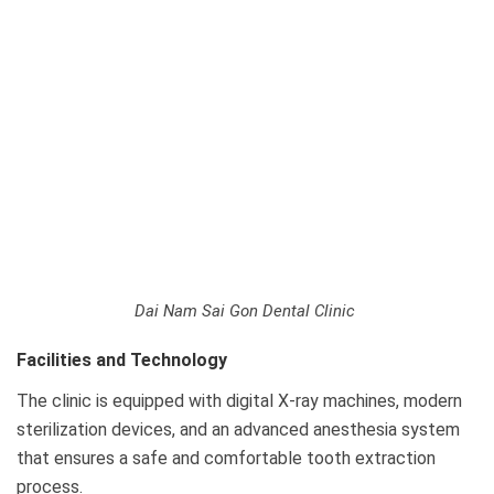
Dai Nam Sai Gon Dental Clinic
Facilities and Technology
The clinic is equipped with digital X-ray machines, modern
sterilization devices, and an advanced anesthesia system
that ensures a safe and comfortable tooth extraction
process.