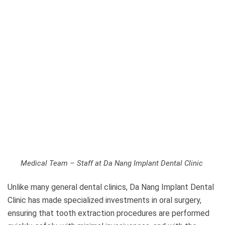
Medical Team – Staff at Da Nang Implant Dental Clinic
Unlike many general dental clinics, Da Nang Implant Dental
Clinic has made specialized investments in oral surgery,
ensuring that tooth extraction procedures are performed