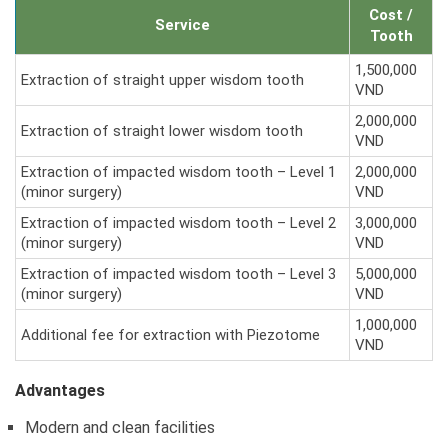
Cost /
Service
Tooth
1,500,000
Extraction of straight upper wisdom tooth
VND
2,000,000
Extraction of straight lower wisdom tooth
VND
Extraction of impacted wisdom tooth – Level 1
2,000,000
(minor surgery)
VND
Extraction of impacted wisdom tooth – Level 2
3,000,000
(minor surgery)
VND
Extraction of impacted wisdom tooth – Level 3
5,000,000
(minor surgery)
VND
1,000,000
Additional fee for extraction with Piezotome
VND
Advantages
Modern and clean facilities