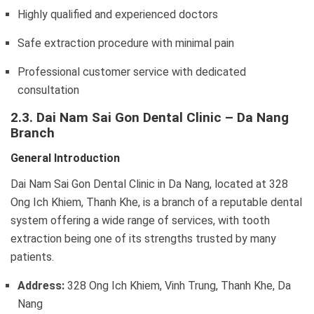
Highly qualified and experienced doctors
Safe extraction procedure with minimal pain
Professional customer service with dedicated
consultation
2.3. Dai Nam Sai Gon Dental Clinic – Da Nang
Branch
General Introduction
Dai Nam Sai Gon Dental Clinic in Da Nang, located at 328
Ong Ich Khiem, Thanh Khe, is a branch of a reputable dental
system offering a wide range of services, with tooth
extraction being one of its strengths trusted by many
patients.
Address:
328 Ong Ich Khiem, Vinh Trung, Thanh Khe, Da
Nang