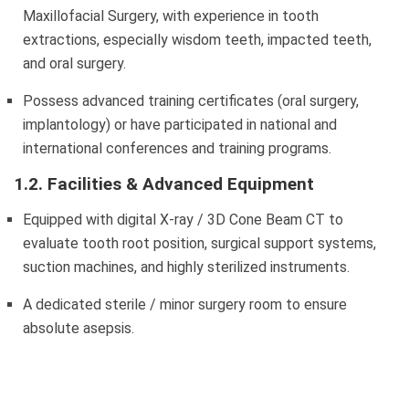
Maxillofacial Surgery, with experience in tooth
extractions, especially wisdom teeth, impacted teeth,
and oral surgery.
Possess advanced training certificates (oral surgery,
implantology) or have participated in national and
international conferences and training programs.
1.2. Facilities & Advanced Equipment
Equipped with digital X-ray / 3D Cone Beam CT to
evaluate tooth root position, surgical support systems,
suction machines, and highly sterilized instruments.
A dedicated sterile / minor surgery room to ensure
absolute asepsis.