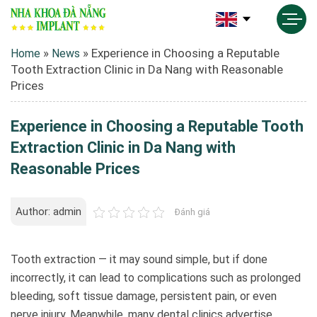
»
»
Experience in Choosing a Reputable
Home
News
Tooth Extraction Clinic in Da Nang with Reasonable
Prices
Experience in Choosing a Reputable Tooth
Extraction Clinic in Da Nang with
Reasonable Prices
Author: admin
Đánh giá
Tooth extraction — it may sound simple, but if done
incorrectly, it can lead to complications such as prolonged
bleeding, soft tissue damage, persistent pain, or even
nerve injury. Meanwhile, many dental clinics advertise