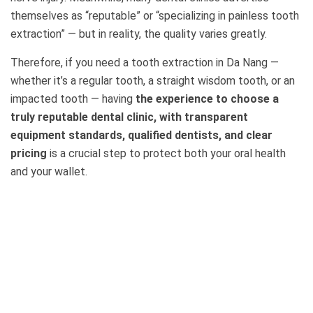
themselves as “reputable” or “specializing in painless tooth
extraction” — but in reality, the quality varies greatly.
Therefore, if you need a tooth extraction in Da Nang —
whether it’s a regular tooth, a straight wisdom tooth, or an
impacted tooth — having
the experience to choose a
truly reputable dental clinic, with transparent
equipment standards, qualified dentists, and clear
pricing
is a crucial step to protect both your oral health
and your wallet.