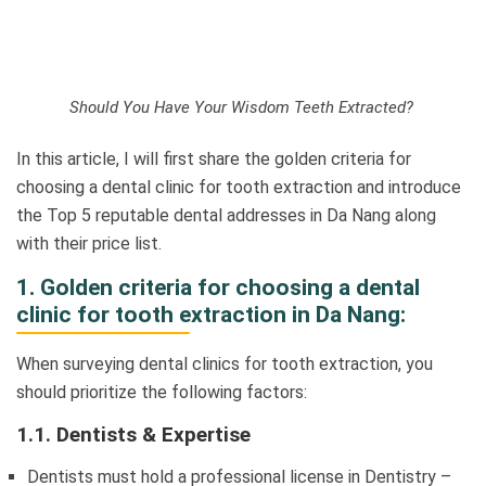
Should You Have Your Wisdom Teeth Extracted?
In this article, I will first share the golden criteria for
choosing a dental clinic for tooth extraction and introduce
the Top 5 reputable dental addresses in Da Nang along
with their price list.
1. Golden criteria for choosing a dental
clinic for tooth extraction in Da Nang:
When surveying dental clinics for tooth extraction, you
should prioritize the following factors:
1.1. Dentists & Expertise
Dentists must hold a professional license in Dentistry –