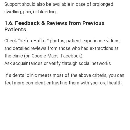
Support should also be available in case of prolonged
swelling, pain, or bleeding.
1.6. Feedback & Reviews from Previous
Patients
Check “before–after” photos, patient experience videos,
and detailed reviews from those who had extractions at
the clinic (on Google Maps, Facebook).
Ask acquaintances or verify through social networks.
If a dental clinic meets most of the above criteria, you can
feel more confident entrusting them with your oral health.