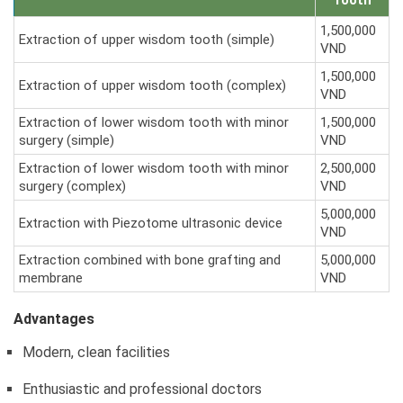
Tooth
1,500,000
Extraction of upper wisdom tooth (simple)
VND
1,500,000
Extraction of upper wisdom tooth (complex)
VND
Extraction of lower wisdom tooth with minor
1,500,000
surgery (simple)
VND
Extraction of lower wisdom tooth with minor
2,500,000
surgery (complex)
VND
5,000,000
Extraction with Piezotome ultrasonic device
VND
Extraction combined with bone grafting and
5,000,000
membrane
VND
Advantages
Modern, clean facilities
Enthusiastic and professional doctors