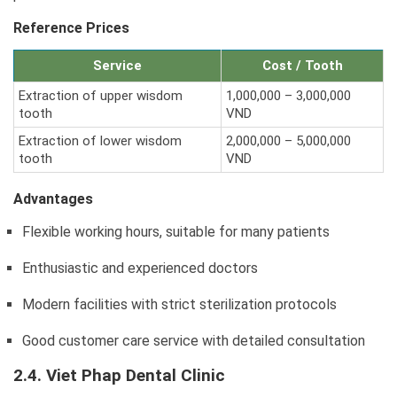
Reference Prices
Service
Cost / Tooth
Extraction of upper wisdom
1,000,000 – 3,000,000
tooth
VND
Extraction of lower wisdom
2,000,000 – 5,000,000
tooth
VND
Advantages
Flexible working hours, suitable for many patients
Enthusiastic and experienced doctors
Modern facilities with strict sterilization protocols
Good customer care service with detailed consultation
2.4. Viet Phap Dental Clinic