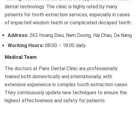
dental technology. The clinic is highly rated by many
patients for tooth extraction services, especially in cases
of impacted wisdom teeth or complicated decayed teeth.
Address:
263 Hoang Dieu, Nam Duong, Hai Chau, Da Nang
Working Hours:
08:00 – 18:00 daily
Medical Team
The doctors at Paris Dental Clinic are professionally
trained both domestically and internationally, with
extensive experience in complex tooth extraction cases.
They continuously update new techniques to ensure the
highest effectiveness and safety for patients.