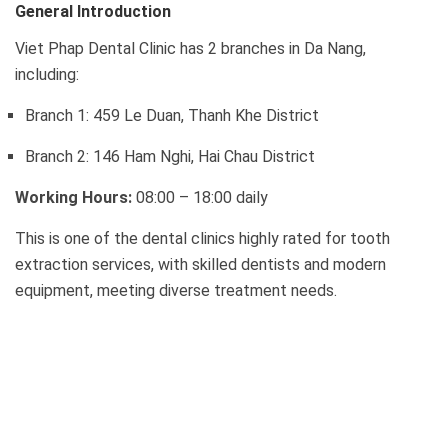
General Introduction
Viet Phap Dental Clinic has 2 branches in Da Nang,
including:
Branch 1: 459 Le Duan, Thanh Khe District
Branch 2: 146 Ham Nghi, Hai Chau District
Working Hours:
08:00 – 18:00 daily
This is one of the dental clinics highly rated for tooth
extraction services, with skilled dentists and modern
equipment, meeting diverse treatment needs.