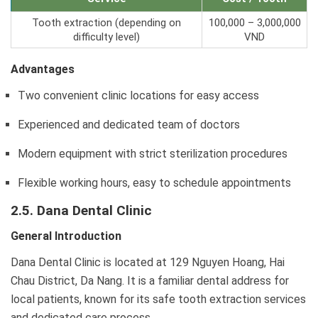
Tooth extraction (depending on
100,000 – 3,000,000
difficulty level)
VND
Advantages
Two convenient clinic locations for easy access
Experienced and dedicated team of doctors
Modern equipment with strict sterilization procedures
Flexible working hours, easy to schedule appointments
2.5. Dana Dental Clinic
General Introduction
Dana Dental Clinic is located at 129 Nguyen Hoang, Hai
Chau District, Da Nang. It is a familiar dental address for
local patients, known for its safe tooth extraction services
and dedicated care process.