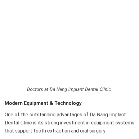
Doctors at Da Nang Implant Dental Clinic
Modern Equipment & Technology
One of the outstanding advantages of Da Nang Implant
Dental Clinic is its strong investment in equipment systems
that support tooth extraction and oral surgery: