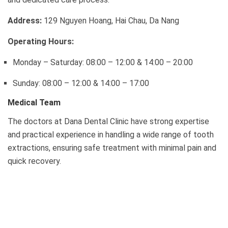
Address:
129 Nguyen Hoang, Hai Chau, Da Nang
Operating Hours:
Monday – Saturday: 08:00 – 12:00 & 14:00 – 20:00
Sunday: 08:00 – 12:00 & 14:00 – 17:00
Medical Team
The doctors at Dana Dental Clinic have strong expertise
and practical experience in handling a wide range of tooth
extractions, ensuring safe treatment with minimal pain and
quick recovery.