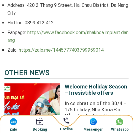
Address: 420 2 Thang 9 Street, Hai Chau District, Da Nang
City
Hotline: 0899 412 412
Fanpage:
https://www.facebook.com/nhakhoa.implant.dan
ang
Zalo:
https://zalo.me/1445777403799959014
OTHER NEWS
Welcome Holiday Season
– Irresistible offers
In celebration of the 30/4 –
1/5 holiday, Nha Khoa Đà
Nẵng Implant is offering an
incredibly attractive
promotion to our valued ...
Hotline
Zalo
Messenger
Whatsapp
Booking