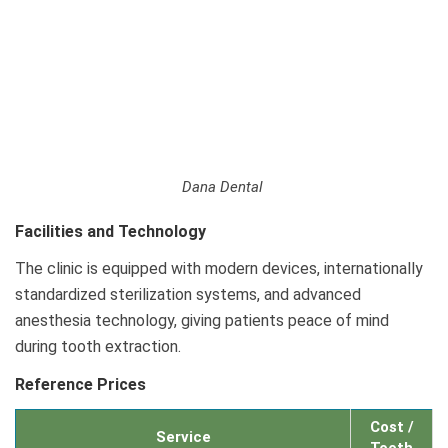
Dana Dental
Facilities and Technology
The clinic is equipped with modern devices, internationally
standardized sterilization systems, and advanced
anesthesia technology, giving patients peace of mind
during tooth extraction.
Reference Prices
Cost /
Service