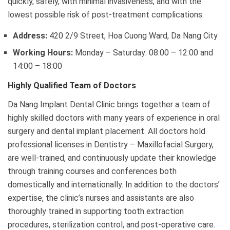
quickly, safely, with minimal invasiveness, and with the
lowest possible risk of post-treatment complications.
Address:
420 2/9 Street, Hoa Cuong Ward, Da Nang City
Working Hours:
Monday – Saturday: 08:00 – 12:00 and
14:00 – 18:00
Highly Qualified Team of Doctors
Da Nang Implant Dental Clinic brings together a team of
highly skilled doctors with many years of experience in oral
surgery and dental implant placement. All doctors hold
professional licenses in Dentistry – Maxillofacial Surgery,
are well-trained, and continuously update their knowledge
through training courses and conferences both
domestically and internationally. In addition to the doctors’
expertise, the clinic’s nurses and assistants are also
thoroughly trained in supporting tooth extraction
procedures, sterilization control, and post-operative care.