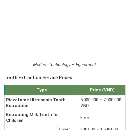
Modern Technology – Equipment
Tooth Extraction Service Prices
Type
Price (VND)
Piezotome Ultrasonic Tooth
5.000.000 – 7.000.000
Extraction
VND
Extracting Milk Teeth for
Free
Children
Upper
800.000 – 1.500.000