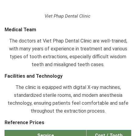
Viet Phap Dental Clinic
Medical Team
The doctors at Viet Phap Dental Clinic are well-trained,
with many years of experience in treatment and various
types of tooth extractions, especially difficult wisdom
teeth and misaligned teeth cases.
Facilities and Technology
The clinic is equipped with digital X-ray machines,
standardized sterile rooms, and modern anesthesia
technology, ensuring patients feel comfortable and safe
throughout the extraction process.
Reference Prices
Service
Cost / Tooth