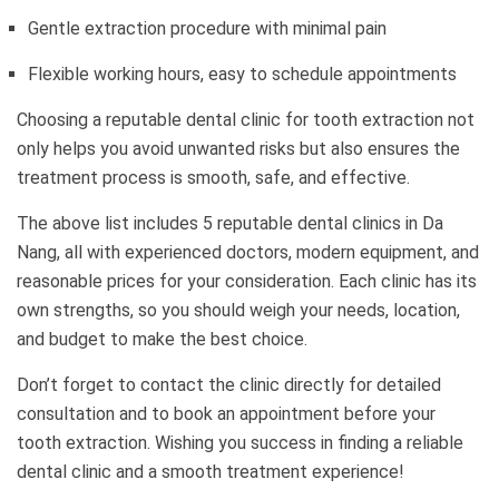
Gentle extraction procedure with minimal pain
Flexible working hours, easy to schedule appointments
Choosing a reputable dental clinic for tooth extraction not
only helps you avoid unwanted risks but also ensures the
treatment process is smooth, safe, and effective.
The above list includes 5 reputable dental clinics in Da
Nang, all with experienced doctors, modern equipment, and
reasonable prices for your consideration. Each clinic has its
own strengths, so you should weigh your needs, location,
and budget to make the best choice.
Don’t forget to contact the clinic directly for detailed
consultation and to book an appointment before your
tooth extraction. Wishing you success in finding a reliable
dental clinic and a smooth treatment experience!