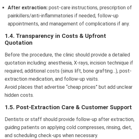
After extraction:
post-care instructions, prescription of
painkillers/anti-inflammatories if needed, follow-up
appointments, and management of complications if any.
1.4. Transparency in Costs & Upfront
Quotation
Before the procedure, the clinic should provide a detailed
quotation including: anesthesia, X-rays, incision technique if
required, additional costs (sinus lift, bone grafting…), post-
extraction medication, and follow-up visits.
Avoid places that advertise “cheap prices” but add unclear
hidden costs.
1.5. Post-Extraction Care & Customer Support
Dentists or staff should provide follow-up after extraction,
guiding patients on applying cold compresses, rinsing, diet,
and scheduling check-ups when necessary.