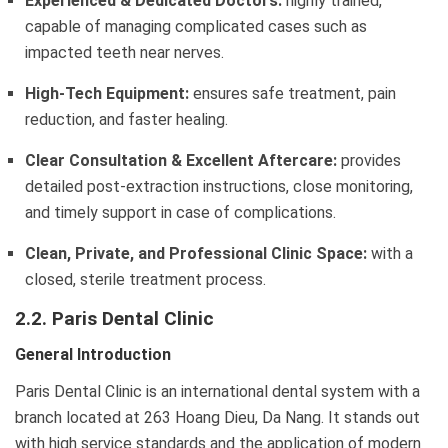
Experienced & Dedicated Doctors:
highly trained,
capable of managing complicated cases such as
impacted teeth near nerves.
High-Tech Equipment:
ensures safe treatment, pain
reduction, and faster healing.
Clear Consultation & Excellent Aftercare:
provides
detailed post-extraction instructions, close monitoring,
and timely support in case of complications.
Clean, Private, and Professional Clinic Space:
with a
closed, sterile treatment process.
2.2. Paris Dental Clinic
General Introduction
Paris Dental Clinic is an international dental system with a
branch located at 263 Hoang Dieu, Da Nang. It stands out
with high service standards and the application of modern