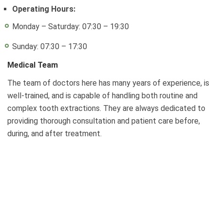
Operating Hours:
Monday – Saturday: 07:30 – 19:30
Sunday: 07:30 – 17:30
Medical Team
The team of doctors here has many years of experience, is
well-trained, and is capable of handling both routine and
complex tooth extractions. They are always dedicated to
providing thorough consultation and patient care before,
during, and after treatment.