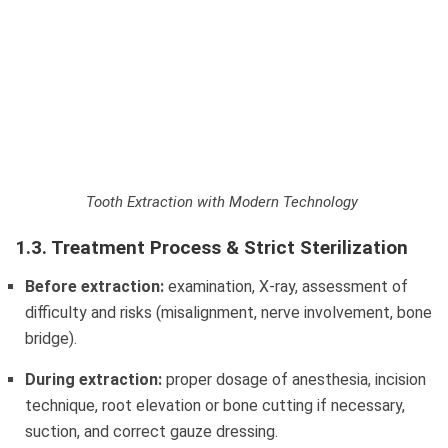
Tooth Extraction with Modern Technology
1.3. Treatment Process & Strict Sterilization
Before extraction:
examination, X-ray, assessment of
difficulty and risks (misalignment, nerve involvement, bone
bridge).
During extraction:
proper dosage of anesthesia, incision
technique, root elevation or bone cutting if necessary,
suction, and correct gauze dressing.