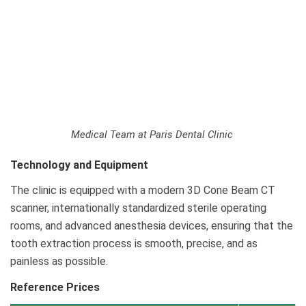
Medical Team at Paris Dental Clinic
Technology and Equipment
The clinic is equipped with a modern 3D Cone Beam CT
scanner, internationally standardized sterile operating
rooms, and advanced anesthesia devices, ensuring that the
tooth extraction process is smooth, precise, and as
painless as possible.
Reference Prices