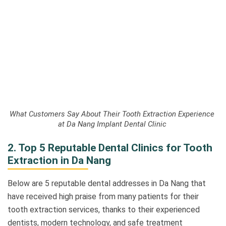
What Customers Say About Their Tooth Extraction Experience
at Da Nang Implant Dental Clinic
2. Top 5 Reputable Dental Clinics for Tooth
Extraction in Da Nang
Below are 5 reputable dental addresses in Da Nang that
have received high praise from many patients for their
tooth extraction services, thanks to their experienced
dentists, modern technology, and safe treatment