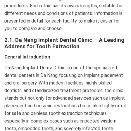
procedures. Each clinic has its own strengths, suitable for
different needs and conditions of patients. Information is
presented in detail for each facility to make it easier for
you to compare and choose.
2.1. Da Nang Implant Dental Clinic – A Leading
Address for Tooth Extraction
General Introduction
Da Nang Implant Dental Clinic is one of the specialized
dental centers in Da Nang focusing on Implant placement
and oral surgery. With modern facilities, highly skilled
dentists, and standardized treatment protocols, the clinic
stands out not only for advanced services such as Implant
placement and ceramic restorations but is also highly rated
for safe and painless tooth extraction techniques,
especially in complex cases such as impacted wisdom
teeth, embedded teeth, and severely infected teeth.