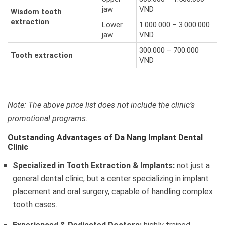
jaw
VND
Wisdom tooth
extraction
Lower
1.000.000 – 3.000.000
jaw
VND
300.000 – 700.000
Tooth extraction
VND
Note: The above price list does not include the clinic’s
promotional programs.
Outstanding Advantages of Da Nang Implant Dental
Clinic
Specialized in Tooth Extraction & Implants:
not just a
general dental clinic, but a center specializing in implant
placement and oral surgery, capable of handling complex
tooth cases.