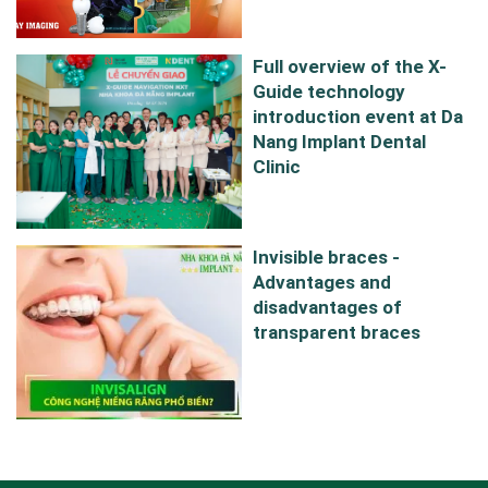
Full overview of the X-
Guide technology
introduction event at Da
Nang Implant Dental
Clinic
Invisible braces -
Advantages and
disadvantages of
transparent braces