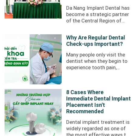
Da Nang Implant Dental has
become a strategic partner
of the Central Region of
Nobel Biocare through the
"Signing a strategic
Why Are Regular Dental
partnership ...
Check-ups Important?
Many people only visit the
dentist when they begin to
experience tooth pain,
swollen or bleeding gums,
or difficulty chewing.
However, not ...
8 Cases Where
Immediate Dental Implant
Placement Isn't
Recommended
Dental implant treatment is
widely regarded as one of
the most effective ways to