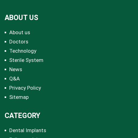
ABOUT US
About us
Doctors
Technology
Sterile System
News
Q&A
Privacy Policy
Sitemap
CATEGORY
Dental Implants