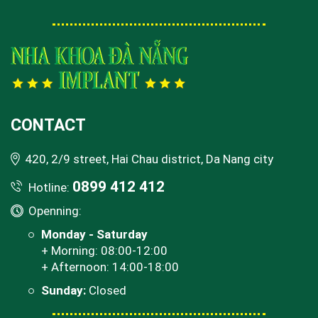
CONTACT
420, 2/9 street, Hai Chau district, Da Nang city
0899 412 412
Hotline:
Openning:
Monday - Saturday
+ Morning: 08:00-12:00
+ Afternoon: 14:00-18:00
Sunday:
Closed