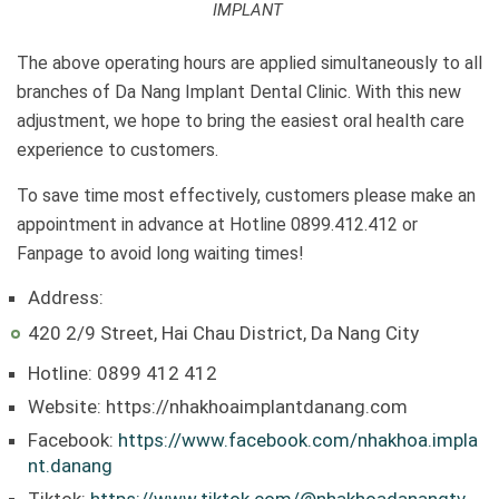
IMPLANT
The above operating hours are applied simultaneously to all
branches of Da Nang Implant Dental Clinic. With this new
adjustment, we hope to bring the easiest oral health care
experience to customers.
To save time most effectively, customers please make an
appointment in advance at Hotline 0899.412.412 or
Fanpage to avoid long waiting times!
Address:
420 2/9 Street, Hai Chau District, Da Nang City
Hotline: 0899 412 412
Website: https://nhakhoaimplantdanang.com
Facebook:
https://www.facebook.com/nhakhoa.impla
nt.danang