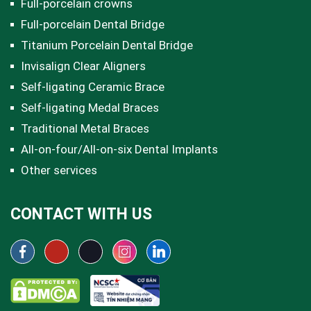
Full-porcelain crowns
Full-porcelain Dental Bridge
Titanium Porcelain Dental Bridge
Invisalign Clear Aligners
Self-ligating Ceramic Brace
Self-ligating Medal Braces
Traditional Metal Braces
All-on-four/All-on-six Dental Implants
Other services
CONTACT WITH US