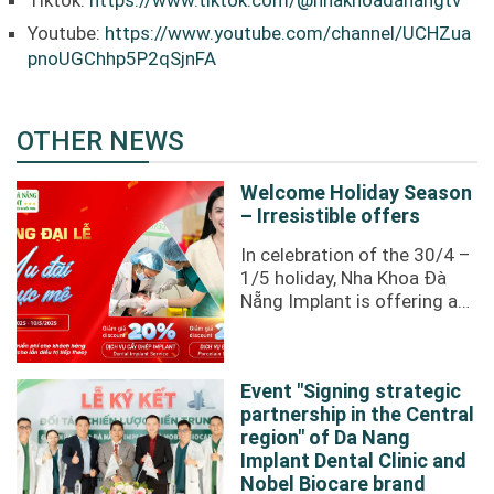
Tiktok:
https://www.tiktok.com/@nhakhoadanangtv
Youtube:
https://www.youtube.com/channel/UCHZua
pnoUGChhp5P2qSjnFA
OTHER NEWS
Welcome Holiday Season
– Irresistible offers
In celebration of the 30/4 –
1/5 holiday, Nha Khoa Đà
Nẵng Implant is offering an
incredibly attractive
promotion to our valued ...
Event "Signing strategic
partnership in the Central
region" of Da Nang
Implant Dental Clinic and
Nobel Biocare brand