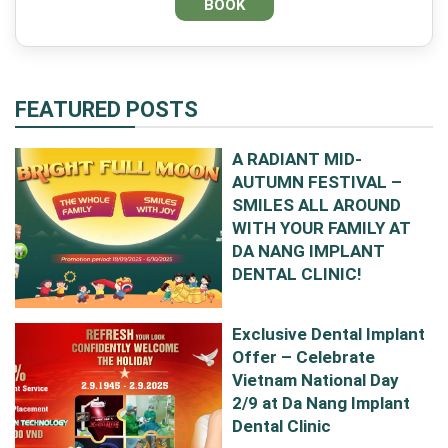
FEATURED POSTS
A RADIANT MID-
AUTUMN FESTIVAL –
SMILES ALL AROUND
WITH YOUR FAMILY AT
DA NANG IMPLANT
DENTAL CLINIC!
Exclusive Dental Implant
Offer – Celebrate
Vietnam National Day
2/9 at Da Nang Implant
Dental Clinic