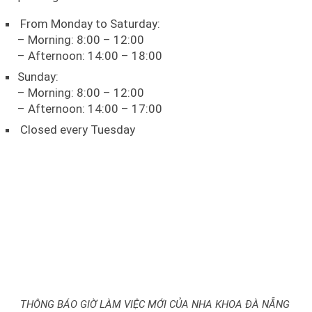
From Monday to Saturday:
– Morning: 8:00 – 12:00
– Afternoon: 14:00 – 18:00
Sunday:
– Morning: 8:00 – 12:00
– Afternoon: 14:00 – 17:00
Closed every Tuesday
THÔNG BÁO GIỜ LÀM VIỆC MỚI CỦA NHA KHOA ĐÀ NẴNG