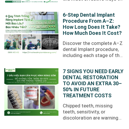
restore missing teeth.
However, losing a tooth
6-Step Dental Implant
does not ...
Procedure From A–Z:
How Long Does It Take?
How Much Does It Cost?
Discover the complete A–Z
dental Implant procedure,
including each stage of the
treatment process,
recovery time, treatment
7 SIGNS YOU NEED EARLY
costs, and ...
DENTAL RESTORATION
TO AVOID AN EXTRA 30–
50% IN FUTURE
TREATMENT COSTS
Chipped teeth, missing
teeth, sensitivity, or
discoloration are warning
signs that you may need