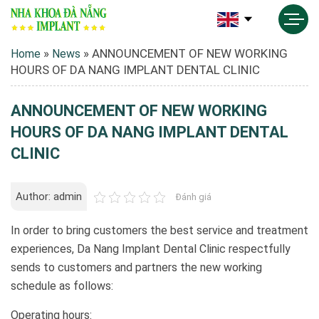
»
»
ANNOUNCEMENT OF NEW WORKING
Home
News
HOURS OF DA NANG IMPLANT DENTAL CLINIC
ANNOUNCEMENT OF NEW WORKING
HOURS OF DA NANG IMPLANT DENTAL
CLINIC
Author: admin
Đánh giá
In order to bring customers the best service and treatment
experiences, Da Nang Implant Dental Clinic respectfully
sends to customers and partners the new working
schedule as follows:
Operating hours: