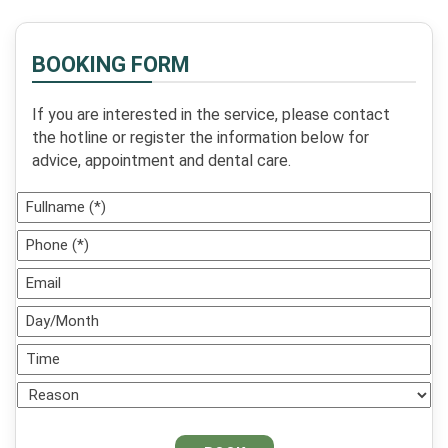
dental restoration sooner
rather than ...
BOOKING FORM
If you are interested in the service, please contact
the hotline or register the information below for
advice, appointment and dental care.