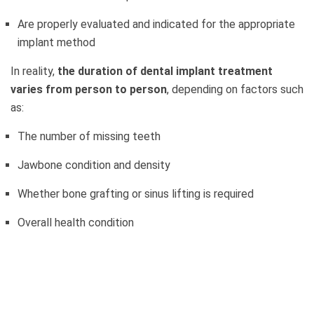
Are properly evaluated and indicated for the appropriate
implant method
In reality,
the duration of dental implant treatment
varies from person to person
, depending on factors such
as:
The number of missing teeth
Jawbone condition and density
Whether bone grafting or sinus lifting is required
Overall health condition