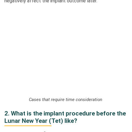
negatively affect the implant outcome later.
Cases that require time consideration
2. What is the implant procedure before the
Lunar New Year (Tet) like?