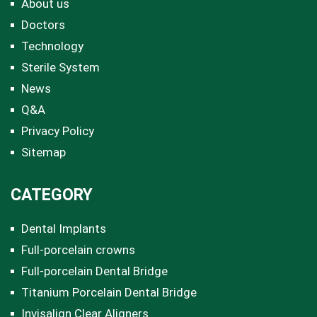
About us
Doctors
Technology
Sterile System
News
Q&A
Privacy Policy
Sitemap
CATEGORY
Dental Implants
Full-porcelain crowns
Full-porcelain Dental Bridge
Titanium Porcelain Dental Bridge
Invisalign Clear Aligners