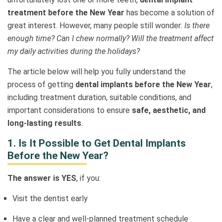
treatment before the New Year
has become a solution of
great interest. However, many people still wonder:
Is there
enough time? Can I chew normally? Will the treatment affect
my daily activities during the holidays?
The article below will help you fully understand the
process of getting
dental implants before the New Year
,
including treatment duration, suitable conditions, and
important considerations to ensure
safe, aesthetic, and
long-lasting results
.
1. Is It Possible to Get Dental Implants
Before the New Year?
The answer is YES
, if you:
Visit the dentist early
Have a clear and well-planned treatment schedule