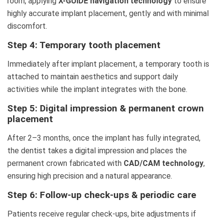
room, applying
X-GUIDE navigation technology
to ensure
highly accurate implant placement, gently and with minimal
discomfort.
Step 4: Temporary tooth placement
Immediately after implant placement, a temporary tooth is
attached to maintain aesthetics and support daily
activities while the implant integrates with the bone.
Step 5: Digital impression & permanent crown
placement
After 2–3 months, once the implant has fully integrated,
the dentist takes a digital impression and places the
permanent crown fabricated with
CAD/CAM technology
,
ensuring high precision and a natural appearance.
Step 6: Follow-up check-ups & periodic care
Patients receive regular check-ups, bite adjustments if