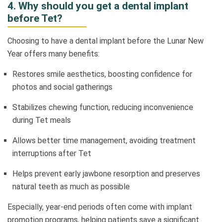
4. Why should you get a dental implant
before Tet?
Choosing to have a dental implant before the Lunar New
Year offers many benefits:
Restores smile aesthetics, boosting confidence for
photos and social gatherings
Stabilizes chewing function, reducing inconvenience
during Tet meals
Allows better time management, avoiding treatment
interruptions after Tet
Helps prevent early jawbone resorption and preserves
natural teeth as much as possible
Especially, year-end periods often come with implant
promotion programs, helping patients save a significant