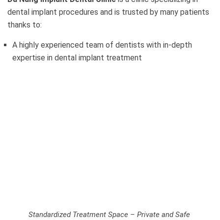
dental implant procedures and is trusted by many patients
thanks to:
A highly experienced team of dentists with in-depth
expertise in dental implant treatment
Standardized Treatment Space – Private and Safe