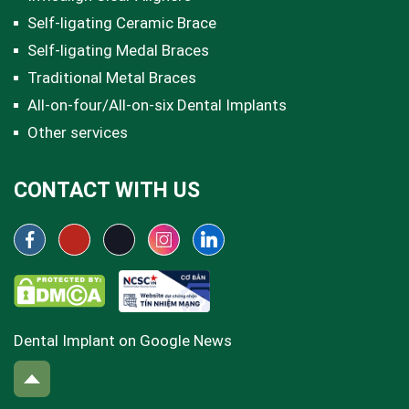
Self-ligating Ceramic Brace
Self-ligating Medal Braces
Traditional Metal Braces
All-on-four/All-on-six Dental Implants
Other services
CONTACT WITH US
Dental Implant on Google News