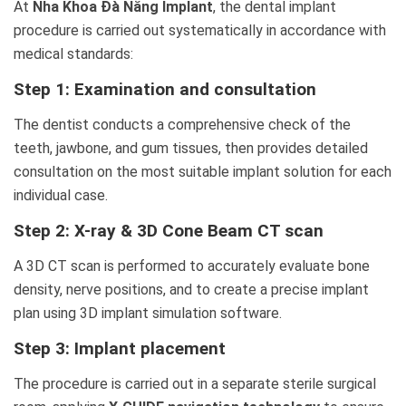
At
Nha Khoa Đà Nẵng Implant
, the dental implant
procedure is carried out systematically in accordance with
medical standards:
Step 1: Examination and consultation
The dentist conducts a comprehensive check of the
teeth, jawbone, and gum tissues, then provides detailed
consultation on the most suitable implant solution for each
individual case.
Step 2: X-ray & 3D Cone Beam CT scan
A 3D CT scan is performed to accurately evaluate bone
density, nerve positions, and to create a precise implant
plan using 3D implant simulation software.
Step 3: Implant placement
The procedure is carried out in a separate sterile surgical