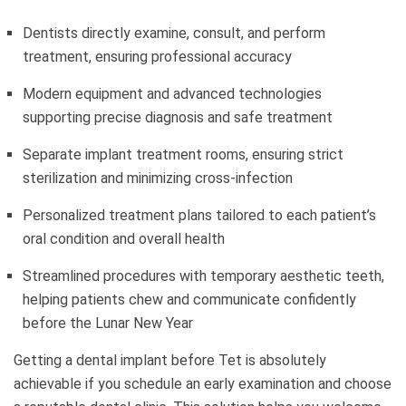
Dentists directly examine, consult, and perform
treatment, ensuring professional accuracy
Modern equipment and advanced technologies
supporting precise diagnosis and safe treatment
Separate implant treatment rooms, ensuring strict
sterilization and minimizing cross-infection
Personalized treatment plans tailored to each patient’s
oral condition and overall health
Streamlined procedures with temporary aesthetic teeth,
helping patients chew and communicate confidently
before the Lunar New Year
Getting a dental implant before Tet is absolutely
achievable if you schedule an early examination and choose