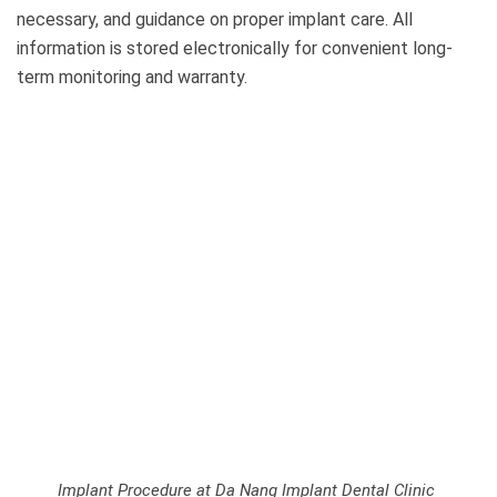
necessary, and guidance on proper implant care. All
information is stored electronically for convenient long-
term monitoring and warranty.
Implant Procedure at Da Nang Implant Dental Clinic