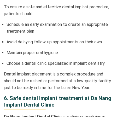
To ensure a safe and effective dental implant procedure,
patients should:
Schedule an early examination to create an appropriate
treatment plan
Avoid delaying follow-up appointments on their own
Maintain proper oral hygiene
Choose a dental clinic specialized in implant dentistry
Dental implant placement is a complex procedure and
should not be rushed or performed at a low-quality facility
just to be ready in time for the Lunar New Year.
6. Safe dental implant treatment at Da Nang
Implant Dental Clinic
Da Nang Implant Dental Clinic
is a clinic specializing in