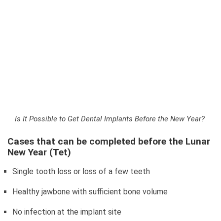
Is It Possible to Get Dental Implants Before the New Year?
Cases that can be completed before the Lunar
New Year (Tet)
Single tooth loss or loss of a few teeth
Healthy jawbone with sufficient bone volume
No infection at the implant site