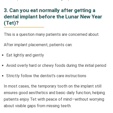
3. Can you eat normally after getting a
dental implant before the Lunar New Year
(Tet)?
This is a question many patients are concerned about.
After implant placement, patients can:
Eat lightly and gently
Avoid overly hard or chewy foods during the initial period
Strictly follow the dentist’s care instructions
In most cases, the temporary tooth on the implant still
ensures good aesthetics and basic daily function, helping
patients enjoy Tet with peace of mind—without worrying
about visible gaps from missing teeth.