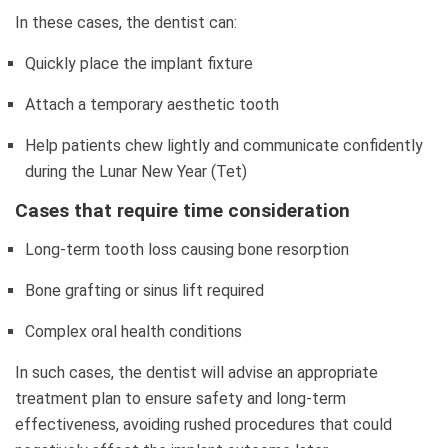
In these cases, the dentist can:
Quickly place the implant fixture
Attach a temporary aesthetic tooth
Help patients chew lightly and communicate confidently
during the Lunar New Year (Tet)
Cases that require time consideration
Long-term tooth loss causing bone resorption
Bone grafting or sinus lift required
Complex oral health conditions
In such cases, the dentist will advise an appropriate
treatment plan to ensure safety and long-term
effectiveness, avoiding rushed procedures that could