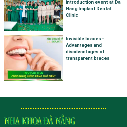
introduction event at Da
Nang Implant Dental
Clinic
Invisible braces -
Advantages and
disadvantages of
transparent braces