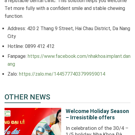
a reputable dental clinic. This solution helps you welcome
Tet more fully with a confident smile and stable chewing
function.
Address: 420 2 Thang 9 Street, Hai Chau District, Da Nang
City
Hotline: 0899 412 412
Fanpage:
https://www.facebook.com/nhakhoa.implant.dan
ang
Zalo:
https://zalo.me/1445777403799959014
OTHER NEWS
Welcome Holiday Season
– Irresistible offers
In celebration of the 30/4 –
1/5 holiday, Nha Khoa Đà