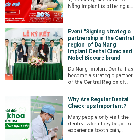
Nẵng Implant is offering an
incredibly attractive
promotion to our valued ...
Event "Signing strategic
partnership in the Central
region" of Da Nang
Implant Dental Clinic and
Nobel Biocare brand
Da Nang Implant Dental has
become a strategic partner
of the Central Region of
Nobel Biocare through the
"Signing a strategic
Why Are Regular Dental
partnership ...
Check-ups Important?
Many people only visit the
dentist when they begin to
experience tooth pain,
swollen or bleeding gums,