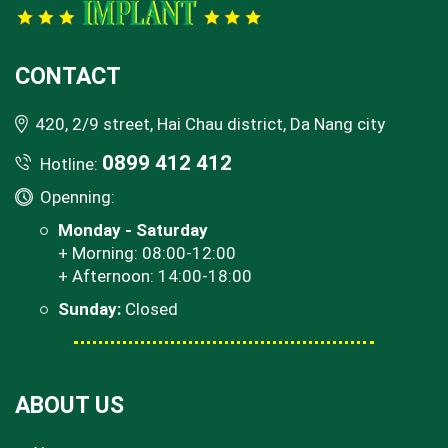
CONTACT
420, 2/9 street, Hai Chau district, Da Nang city
0899 412 412
Hotline:
Openning:
Monday - Saturday
+ Morning: 08:00-12:00
+ Afternoon: 14:00-18:00
Sunday:
Closed
ABOUT US