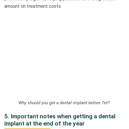
amount on treatment costs.
Why should you get a dental implant before Tet?
5. Important notes when getting a dental
implant at the end of the year