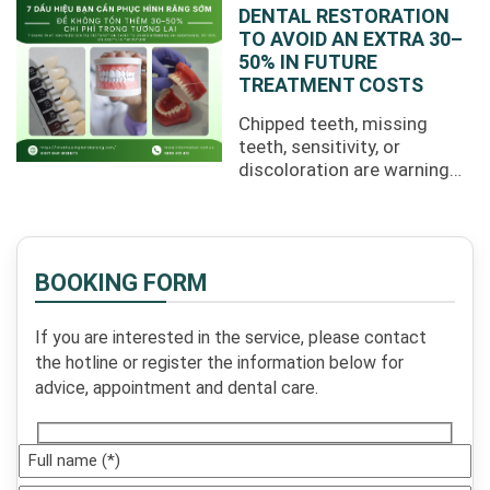
costs, and ...
DENTAL RESTORATION
TO AVOID AN EXTRA 30–
50% IN FUTURE
TREATMENT COSTS
Chipped teeth, missing
teeth, sensitivity, or
discoloration are warning
signs that you may need
dental restoration sooner
rather than ...
BOOKING FORM
If you are interested in the service, please contact
the hotline or register the information below for
advice, appointment and dental care.