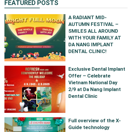
FEATURED POSTS
A RADIANT MID-
AUTUMN FESTIVAL –
SMILES ALL AROUND
WITH YOUR FAMILY AT
DA NANG IMPLANT
DENTAL CLINIC!
Exclusive Dental Implant
Offer – Celebrate
Vietnam National Day
2/9 at Da Nang Implant
Dental Clinic
Full overview of the X-
Guide technology