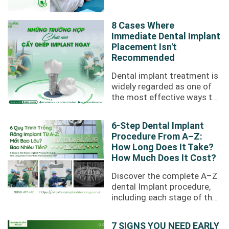
or difficulty chewing.
However, not ...
8 Cases Where
Immediate Dental Implant
Placement Isn't
Recommended
Dental implant treatment is
widely regarded as one of
the most effective ways to
restore missing teeth.
However, losing a tooth
6-Step Dental Implant
does not ...
Procedure From A–Z:
How Long Does It Take?
How Much Does It Cost?
Discover the complete A–Z
dental Implant procedure,
including each stage of the
treatment process,
recovery time, treatment
7 SIGNS YOU NEED EARLY