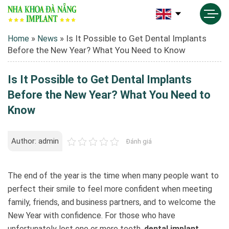
»
»
Is It Possible to Get Dental Implants
Home
News
Before the New Year? What You Need to Know
Is It Possible to Get Dental Implants
Before the New Year? What You Need to
Know
Author: admin
Đánh giá
The end of the year is the time when many people want to
perfect their smile to feel more confident when meeting
family, friends, and business partners, and to welcome the
New Year with confidence. For those who have
unfortunately lost one or more teeth,
dental implant