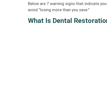
Below are 7 warning signs that indicate you
avoid “losing more than you save.”
What Is Dental Restoratio