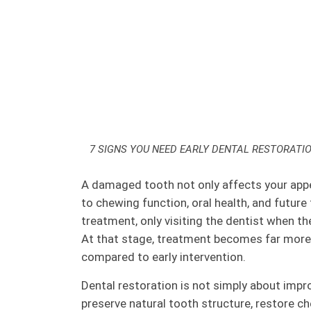
7 SIGNS YOU NEED EARLY DENTAL RESTORATI
A damaged tooth not only affects your appe
to chewing function, oral health, and future
treatment, only visiting the dentist when th
At that stage, treatment becomes far mor
compared to early intervention.
Dental restoration is not simply about improv
preserve natural tooth structure, restore c