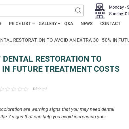
Monday - 
Sunday:
C
S
PRICE LIST
GALLERY
Q&A
NEWS
CONTACT
DENTAL RESTORATION TO AVOID AN EXTRA 30–50% IN FU
Y DENTAL RESTORATION TO
% IN FUTURE TREATMENT COSTS
Đánh giá
discoloration are warning signs that you may need dental
 the 7 signs that can help you avoid increasing your