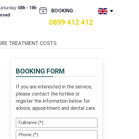
Saturday:
08h - 18h
BOOKING
losed
0899 412 412
TURE TREATMENT COSTS
BOOKING FORM
If you are interested in the service,
please contact the hotline or
register the information below for
advice, appointment and dental care.