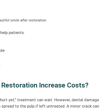
utiful smile after restoration.
help patients:
ble
t
 Restoration Increase Costs?
t hurt yet,” treatment can wait. However, dental damage
 spread to the pulp if left untreated. A minor crack can