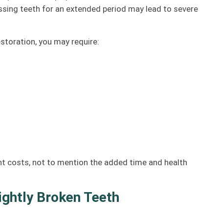
sing teeth for an extended period may lead to severe
estoration, you may require:
ent costs, not to mention the added time and health
lightly Broken Teeth