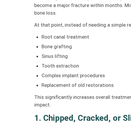
become a major fracture within months. Mis
bone loss.
At that point, instead of needing a simple r
Root canal treatment
Bone grafting
Sinus lifting
Tooth extraction
Complex implant procedures
Replacement of old restorations
This significantly increases overall treatm
impact.
1. Chipped, Cracked, or S