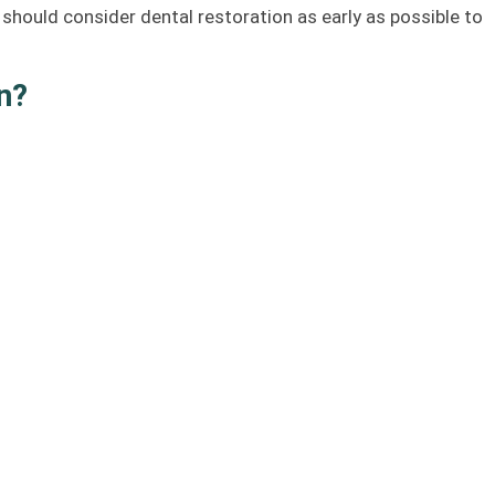
 should consider dental restoration as early as possible to
n?