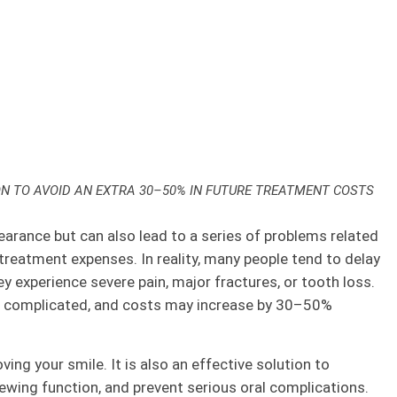
ON TO AVOID AN EXTRA 30–50% IN FUTURE TREATMENT COSTS
arance but can also lead to a series of problems related
 treatment expenses. In reality, many people tend to delay
ey experience severe pain, major fractures, or tooth loss.
e complicated, and costs may increase by 30–50%
ing your smile. It is also an effective solution to
hewing function, and prevent serious oral complications.