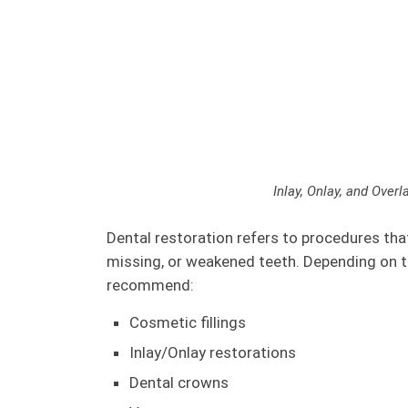
Inlay, Onlay, and Overl
Dental restoration refers to procedures tha
missing, or weakened teeth. Depending on t
recommend:
Cosmetic fillings
Inlay/Onlay restorations
Dental crowns