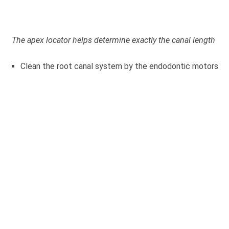
The apex locator helps determine exactly the canal length
Clean the root canal system by the endodontic motors