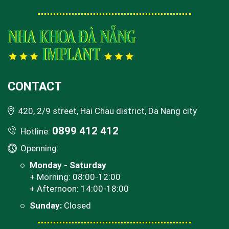
CONTACT
420, 2/9 street, Hai Chau district, Da Nang city
0899 412 412
Hotline:
Openning:
Monday - Saturday
+ Morning: 08:00-12:00
+ Afternoon: 14:00-18:00
Sunday:
Closed