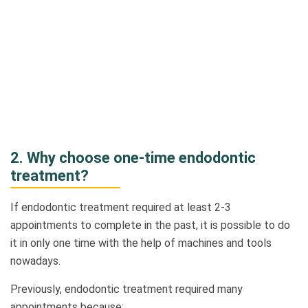
2.
Why choose one-time endodontic
treatment?
If endodontic treatment required at least 2-3
appointments to complete in the past, it is possible to do
it in only one time with the help of machines and tools
nowadays.
Previously, endodontic treatment required many
appointments because: