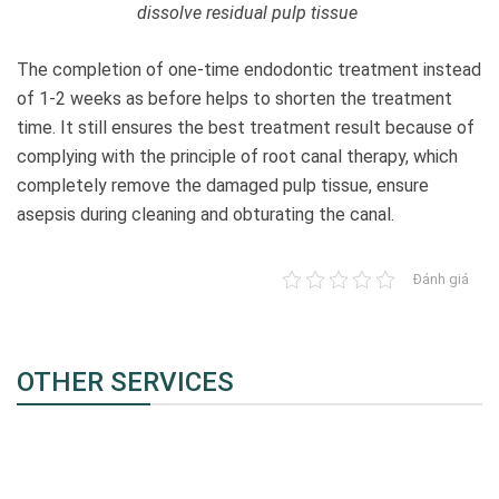
dissolve residual pulp tissue
The completion of one-time endodontic treatment instead
of 1-2 weeks as before helps to shorten the treatment
time. It still ensures the best treatment result because of
complying with the principle of root canal therapy, which
completely remove the damaged pulp tissue, ensure
asepsis during cleaning and obturating the canal.
Đánh giá
OTHER SERVICES