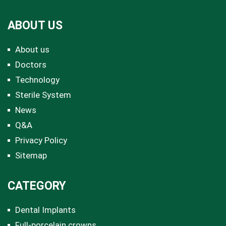
ABOUT US
About us
Doctors
Technology
Sterile System
News
Q&A
Privacy Policy
Sitemap
CATEGORY
Dental Implants
Full-porcelain crowns