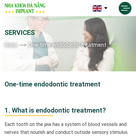
SERVICES
One-time endodontic treatment
Home
One-time endodontic treatment
1.
What is endodontic treatment?
Each tooth on the jaw has a system of blood vessels and
nerves that nourish and conduct outside sensory stimulus
.