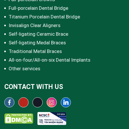
Full-porcelain Dental Bridge
Titanium Porcelain Dental Bridge
Invisalign Clear Aligners
Self-ligating Ceramic Brace
Self-ligating Medal Braces
Traditional Metal Braces
All-on-four/All-on-six Dental Implants
Other services
CONTACT WITH US