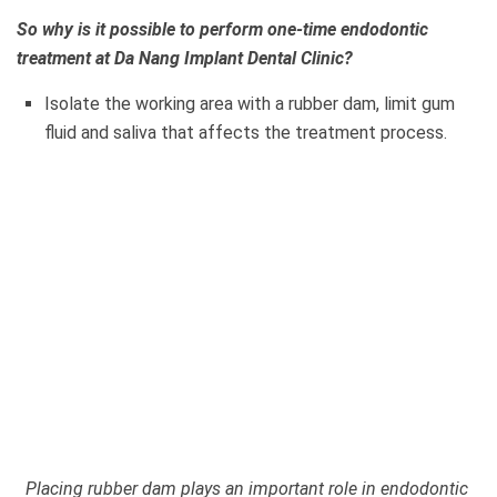
So why is it possible to perform one-time endodontic
treatment at Da Nang Implant Dental Clinic?
Isolate the working area with a rubber dam, limit gum
fluid and saliva that affects the treatment process.
Placing rubber dam plays an important role in endodontic