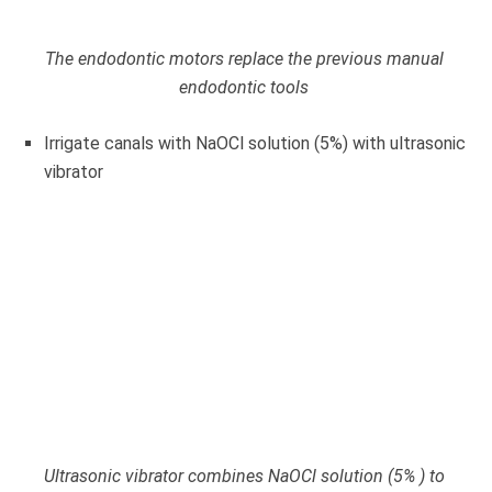
The endodontic motors replace the previous manual
endodontic tools
Irrigate canals with NaOCl solution (5%) with ultrasonic
vibrator
Ultrasonic vibrator combines NaOCl solution (5% ) to