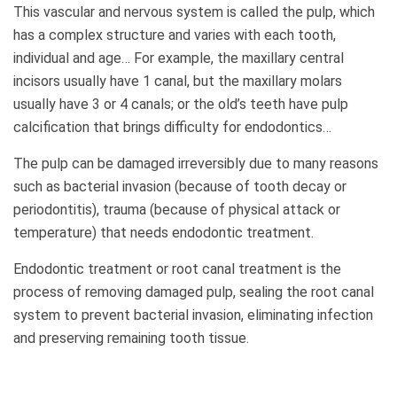
This vascular and nervous system is called the pulp, which
has a complex structure and varies with each tooth,
individual and age… For example, the maxillary central
incisors usually have 1 canal, but the maxillary molars
usually have 3 or 4 canals; or the old’s teeth have pulp
calcification that brings difficulty for endodontics…
The pulp can be damaged irreversibly due to many reasons
such as bacterial invasion (because of tooth decay or
periodontitis), trauma (because of physical attack or
temperature) that needs endodontic treatment.
Endodontic treatment or root canal treatment is the
process of removing damaged pulp, sealing the root canal
system to prevent bacterial invasion, eliminating infection
and preserving remaining tooth tissue.