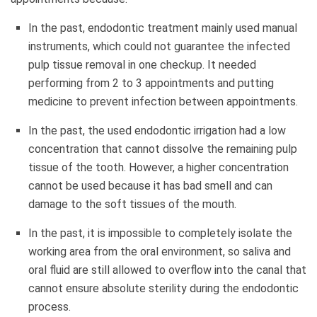
In the past, endodontic treatment mainly used manual
instruments, which could not guarantee the infected
pulp tissue removal in one checkup. It needed
performing from 2 to 3 appointments and putting
medicine to prevent infection between appointments.
In the past, the used endodontic irrigation had a low
concentration that cannot dissolve the remaining pulp
tissue of the tooth. However, a higher concentration
cannot be used because it has bad smell and can
damage to the soft tissues of the mouth.
In the past, it is impossible to completely isolate the
working area from the oral environment, so saliva and
oral fluid are still allowed to overflow into the canal that
cannot ensure absolute sterility during the endodontic
process.