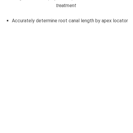
treatment
Accurately determine root canal length by apex locator